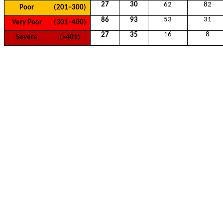
27
30
62
82
Poor
(201–300)
53
31
86
93
Very Poor
(301–400)
16
8
27
35
Severe
(>401)