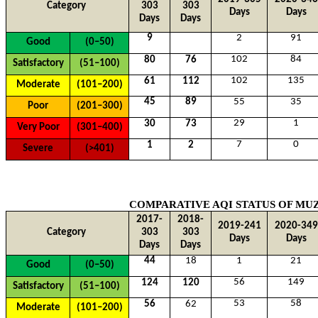
Category
303
303
Days
Days
Days
Days
9
2
91
Good
(0–50)
102
84
80
76
Satisfactory
(51–100)
102
135
61
112
Moderate
(101–200)
45
89
55
35
Poor
(201–300)
29
1
30
73
Very Poor
(301–400)
7
0
1
2
Severe
(>401)
COMPARATIVE AQI STATUS OF
MUZ
2017-
2018-
2019-241
2020-349
Category
303
303
Days
Days
Days
Days
44
18
1
21
Good
(0–50)
56
149
124
120
Satisfactory
(51–100)
53
58
56
62
Moderate
(101–200)