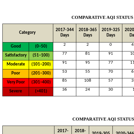
COMPARATIVE AQI STATUS
2017-344
2018-365
2019-325
2020
Category
Days
Days
Days
Da
2
2
0
4
Good
(0–50)
77
81
91
1
Satisfactory
(51–100)
91
95
77
1
Moderate
(101–200)
53
55
70
6
Poor
(201–300)
85
108
57
3
Very Poor
(301–400)
36
24
30
Severe
(>401)
COMPARATIVE AQI STATUS
2017-
2018-
2019-305
2020-346