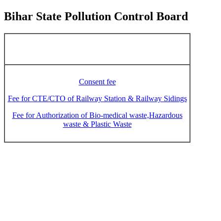
Bihar State Pollution Control Board
Consent fee
Fee for CTE/CTO of Railway Station & Railway Sidings
Fee for Authorization of Bio-medical waste,Hazardous
waste & Plastic Waste