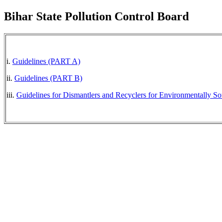
Bihar State Pollution Control Board
i.
Guidelines (PART A)
ii.
Guidelines (PART B)
iii.
Guidelines for Dismantlers and Recyclers for Environmentally S