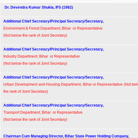
Dr. Devendra Kumar Shukla, IFS (1982)
Additional Chief Secretary/Principal Secretary/Secretary,
Environment & Forest Department, Bihar or Representative
(Not below the rank of Joint Secretary)
Additional Chief Secretary/Principal Secretary/Secretary,
Industry Department, Bihar or Representative
(Not below the rank of Joint Secretary)
Additional Chief Secretary/Principal Secretary/Secretary,
Urban Development and Housing Department, Bihar or Representative (Not be
the rank of Joint Secretary)
Additional Chief Secretary/Principal Secretary/Secretary,
Transport Department, Bihar or Representative
(Not below the rank of Joint Secretary)
Chairman Cum Managing Director, Bihar State Power Holding Company,