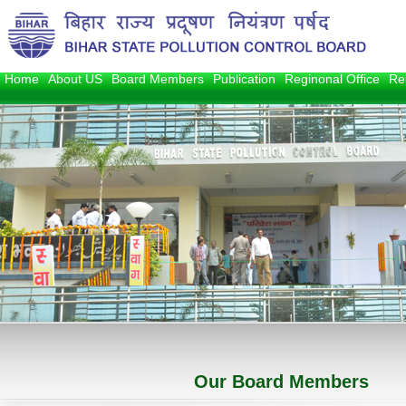
Home
About US
Board Members
Publication
Reginonal Office
Re
1
2
3
Our Board Members