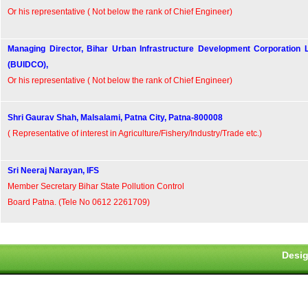
Or his representative ( Not below the rank of Chief Engineer)
Managing Director, Bihar Urban Infrastructure Development Corporation 
(BUIDCO),
Or his representative ( Not below the rank of Chief Engineer)
Shri Gaurav Shah, Malsalami, Patna City, Patna-800008
( Representative of interest in Agriculture/Fishery/Industry/Trade etc.)
Sri Neeraj Narayan, IFS
Member Secretary Bihar State Pollution Control
Board Patna. (Tele No 0612 2261709)
Desig