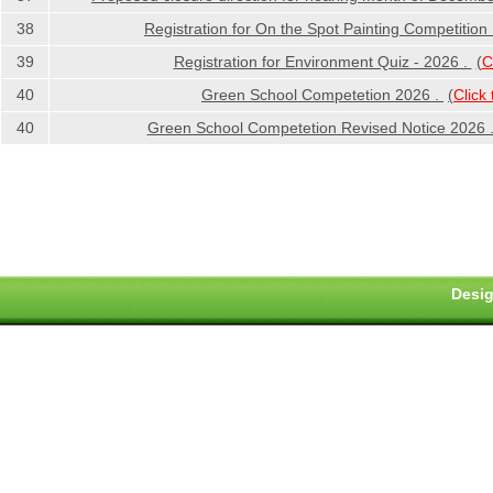
38
Registration for On the Spot Painting Competition
39
Registration for Environment Quiz - 2026 .
(
C
40
Green School Competetion 2026 .
(
Click
40
Green School Competetion Revised Notice 2026 
Desig