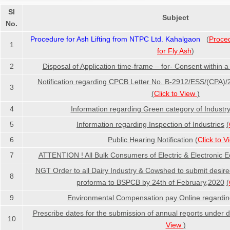
Sl
Subject
No.
Procedure for Ash Lifting from NTPC Ltd. Kahalgaon
(
Proce
1
for Fly Ash
)
2
Disposal of Application time-frame – for- Consent within a
Notification regarding CPCB Letter No. B-2912/ESS/(CPA)
3
(
Click to View
)
4
Information regarding Green category of Industr
5
Information regarding Inspection of Industries
(
6
Public Hearing Notification
(
Click to 
7
ATTENTION ! All Bulk Consumers of Electric & Electronic 
NGT Order to all Dairy Industry & Cowshed to submit desire
8
proforma to BSPCB by 24th of February,2020
(
9
Environmental Compensation pay Online regardi
Prescribe dates for the submission of annual reports under di
10
View
)