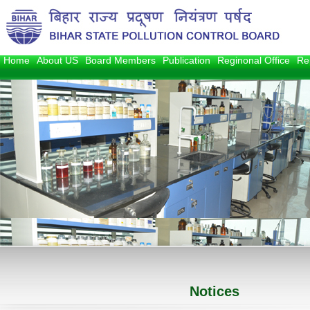
Home
About US
Board Members
Publication
Reginonal Office
Re
1
2
3
Notices