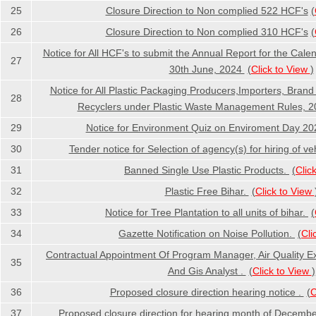
25
Closure Direction to Non complied 522 HCF's
(
26
Closure Direction to Non complied 310 HCF's
(
Notice for All HCF's to submit the Annual Report for the Cale
27
30th June, 2024
(
Click to View
)
Notice for All Plastic Packaging Producers,Importers, Bran
28
Recyclers under Plastic Waste Management Rules, 
29
Notice for Environment Quiz on Enviroment Day 2
30
Tender notice for Selection of agency(s) for hiring of ve
31
Banned Single Use Plastic Products.
(
Clic
32
Plastic Free Bihar.
(
Click to View
33
Notice for Tree Plantation to all units of bihar.
(
34
Gazette Notification on Noise Pollution.
(
Cli
Contractual Appointment Of Program Manager, Air Quality Ex
35
And Gis Analyst .
(
Click to View
)
36
Proposed closure direction hearing notice .
(
C
37
Proposed closure direction for hearing month of Decemb