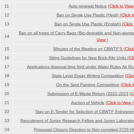
11
Auto-renewal Notice
(
Click to Vie
12
Ban on Single Use Plastic (Hindi)
(
Click 
13
Ban on Single Use Plastic (English)
(
Click
Ban on all types of Carry Bags (Bio-degrable and Non-women
14
View
)
15
Minutes of the Meeting on CBWTF'S
(
Clic
16
Siting Guidelines for New Brick-Kiln Units
(
Cl
17
Applications disposal time limit under Water Rules,Air Ru
18
State Level Essay Writing Competition
(
Cli
19
On the Spot Painting Competition
(
Click 
20
Submission of E-Waste Return (2022-2023
(
C
21
Auction of Vehicle
(
Click to View
)
22
Stay on E-Tender for Selection of CBWTF Entrepre
23
Recruitment of Junior Research Fellow and Junior Laborator
24
Proposed Closure Direction to Non complied 3729 